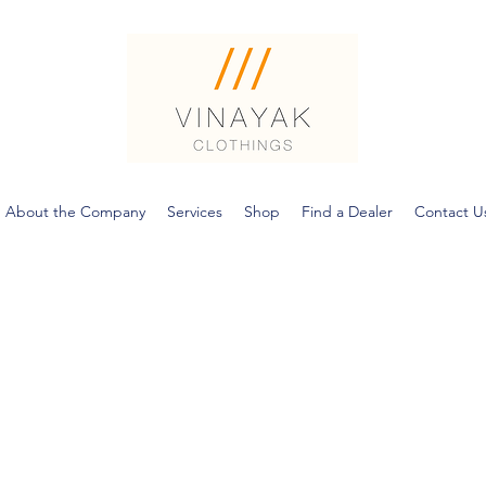
About the Company
Services
Shop
Find a Dealer
Contact U