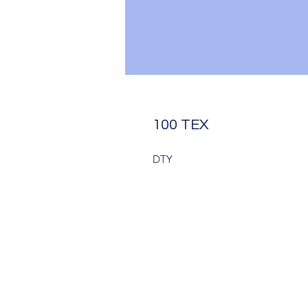
100 TEX
DTY