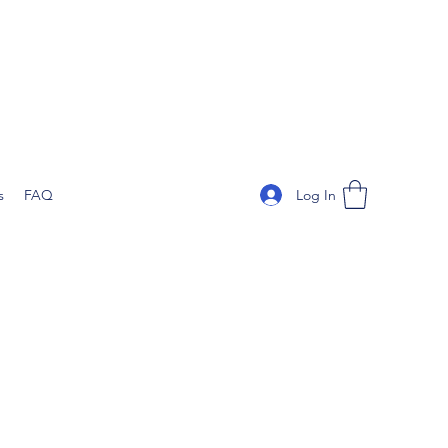
Log In
s
FAQ