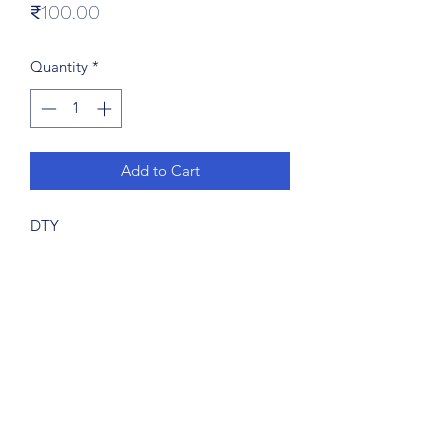
Price
₹100.00
Quantity
*
Add to Cart
DTY
Subscribe Form
Submit