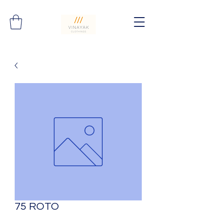
75 ROTO