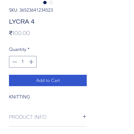
SKU: 36523641234523
LYCRA 4
Price
₹100.00
Quantity
*
Add to Cart
KNITTING
PRODUCT INFO
I'm a product detail. I'm a great place